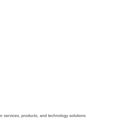
her
services
, products, and technology solutions