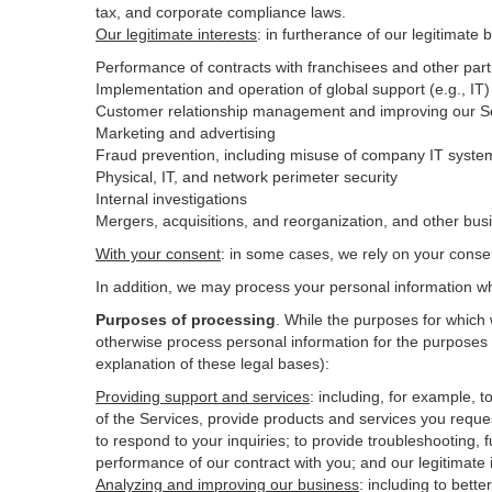
tax, and corporate compliance laws.
Our legitimate interests
: in furtherance of our legitimate 
Performance of contracts with franchisees and other part
Implementation and operation of global support (e.g., IT)
Customer relationship management and improving our Ser
Marketing and advertising
Fraud prevention, including misuse of company IT syste
Physical, IT, and network perimeter security
Internal investigations
Mergers, acquisitions, and reorganization, and other bus
With your consent
: in some cases, we rely on your conse
In addition, we may process your personal information wher
Purposes of processing
. While the purposes for which
otherwise process personal information for the purposes s
explanation of these legal bases):
Providing support and services
:
including, for example, t
of the Services, provide products and services you reque
to respond to your inquiries; to provide troubleshooting, f
performance of our contract with you; and our legitimate 
Analyzing and improving our business
:
including to bett