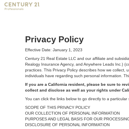
Privacy Policy
Effective Date: January 1, 2023
Century 21 Real Estate LLC and our affiliate and subsid
Realogy Insurance Agency, and Anywhere Leads Inc.) (coll
practices. This Privacy Policy describes how we collect, 
individuals have regarding such personal information. Thi
If you are a California resident, please be sure to
rev
collect and disclose as well as your rights under Cal
You can click the links below to go directly to a particular 
SCOPE OF THIS PRIVACY POLICY
OUR COLLECTION OF PERSONAL INFORMATION
PURPOSES AND LEGAL BASIS FOR OUR PROCESSIN
DISCLOSURE OF PERSONAL INFORMATION