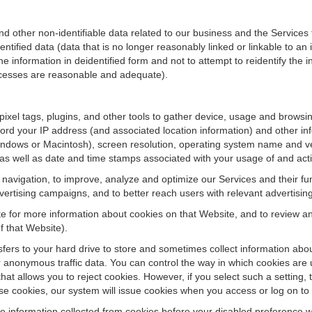
ther non-identifiable data related to our business and the Services fo
ified data (data that is no longer reasonably linked or linkable to an i
he information in deidentified form and not to attempt to reidentify the 
rocesses are reasonable and adequate).
 pixel tags, plugins, and other tools to gather device, usage and browsi
ord your IP address (and associated location information) and other inf
ndows or Macintosh), screen resolution, operating system name and v
 as well as date and time stamps associated with your usage of and acti
te navigation, to improve, analyze and optimize our Services and their f
ertising campaigns, and to better reach users with relevant advertisin
site for more information about cookies on that Website, and to review 
f that Website).
ansfers to your hard drive to store and sometimes collect information ab
 anonymous traffic data. You can control the way in which cookies are 
hat allows you to reject cookies. However, if you select such a setting, 
fuse cookies, our system will issue cookies when you access or log on to
se information collected from cookies before your disabled preference w