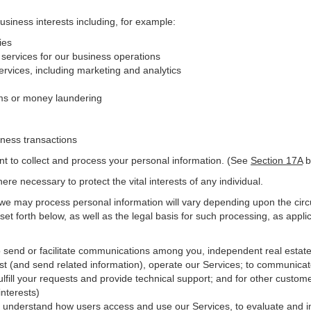
business interests including, for example:
ies
 services for our business operations
vices, including marketing and analytics
ms or money laundering
iness transactions
nt to collect and process your personal information. (See
Section
17
A
b
e necessary to protect the vital interests of any individual.
 we may process personal information will vary depending upon the circ
et forth below, as well as the legal basis for such processing, as appli
o send or facilitate communications among you, independent real estate p
st (and send related information), operate our Services; to communicat
ulfill your requests and provide
technical
support; and for other custome
interests)
er understand how users access and use our Services, to evaluate and