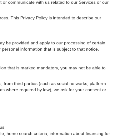
t or communicate with us related to our Services or our
ces. This Privacy Policy is intended to describe our
may be provided and apply to our processing of certain
ur personal information that is subject to that notice.
ation that is marked mandatory, you may not be able to
, from third parties (such as social networks, platform
 as where required by law), we ask for your consent or
us.
e, home search criteria, information about financing for