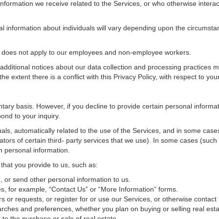
nformation we receive related to the Services, or who otherwise interac
al information about individuals will vary depending upon the circumstan
cy does not apply to our employees and non-employee workers.
 additional notices about our data collection and processing practices 
 the extent there is a conflict with this Privacy Policy, with respect to yo
ntary basis. However, if you decline to provide certain personal inform
ond to your inquiry.
als, automatically related to the use of the Services, and in some cases
tors of certain third- party services that we use). In some cases (such
in personal information.
 that you provide to us, such as:
 or send other personal information to us.
, for example, “Contact Us” or “More Information” forms.
 or requests, or register for or use our Services, or otherwise contact 
rches and preferences, whether you plan on buying or selling real estat
 to the purchase or sale of real estate.