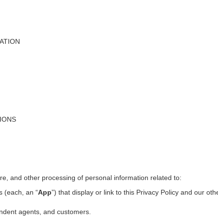
ATION
TIONS
ure, and other processing of personal information related to:
s (each, an “
App
”) that display or link to this Privacy Policy and our ot
pendent agents, and customers.