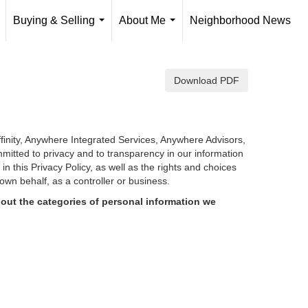
Buying & Selling
About Me
Neighborhood News
..
...
...
Download PDF
finity, Anywhere Integrated Services, Anywhere Advisors,
mmitted to privacy and to transparency in our information
d in
this Privacy Policy, as well as the rights and choices
own behalf, as a controller or business.
out the categories of personal information we