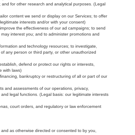
; and for other research and analytical purposes. (Legal
ailor content we send or display on our Services; to offer
legitimate interests and/or with your
consent
)
 improve the effectiveness of our ad campaigns; to send
nk may interest you; and to administer promotions and
formation and technology resources; to investigate,
y of any person or third party, or other unauthorized
tablish, defend or protect our rights or interests,
e with laws)
inancing, bankruptcy or restructuring of all or part of our
dits and assessments of our operations, privacy,
and legal functions. (Legal basis: our legitimate interests
oenas, court orders, and
regulatory
or law enforcement
 and as otherwise directed or consented to by you,