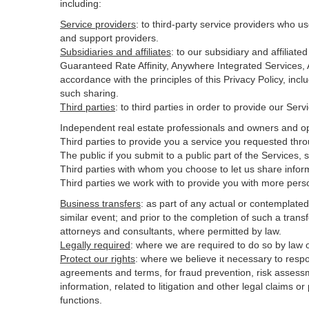
including:
Service providers
:
to third-party service providers who us
and support providers.
Subsidiaries and affiliates
:
to our subsidiary and affilia
Guaranteed Rate Affinity, Anywhere Integrated Services
accordance with the principles of this Privacy Policy, inc
such sharing.
Third parties
:
to third parties in order to provide our Ser
Independent real estate professionals and owners and op
Third parties to provide you a service you requested thro
The public if you submit to a public part of the Services,
Third parties with whom you choose to let us share inform
Third parties we work with to provide you with more pers
Business transfers
:
as part of any actual or contemplated m
similar event; and prior to the completion of such a transf
attorneys and consultants, where permitted by law.
Legally required
:
where we are required to do so by law or
Protect our rights
:
where we believe it necessary to respo
agreements and terms, for fraud prevention, risk assessmen
information, related to litigation and other legal claims o
functions.