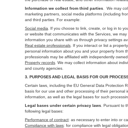
Information we collect from third parties
. We may coll
marketing partners, social media platforms (including fro
and third parties. For example:
Social media
. If you choose to link, create, or log in to
or website that communicates with the Services, we may 
information you share with us through privacy settings ava
Real estate professionals
. If you interact or list a prop
personal information about you and your property from t
professionals may be affiliated with independently own
Property records
. We may collect information about indiv
and county agencies.
3. PURPOSES AND LEGAL BASIS FOR OUR PROCES
Certain laws, including the EU General Data Protection Re
basis for our use and other processing of their personal 
information, as well as the legal bases for such processi
Legal bases under certain privacy laws
.
Pursuant to t
following legal bases:
Performance of contract
: as necessary to enter into or c
Compliance with laws
: for compliance with legal obligati