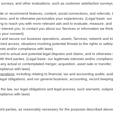
 surveys, and other evaluations, such as customer satisfaction surveys
ide or recommend features, content, social connections, and referrals; t
ions; and to otherwise personalize your experiences. (Legal basis: our 
ing to reach you with more relevant ads and to evaluate, measure, and
y interest you; to contact you about our Services or information we thi
th your consent)
t and secure our business operations, assets, Services, network and in
zed access, situations involving potential threats to the rights or safet
erests and/or compliance with laws)
d to actual and potential legal disputes and claims, and to otherwise es
with third
parties
. (Legal basis: our legitimate interests and/or complianc
 any actual or contemplated merger, acquisition, asset sale or transfer, f
ompliance with laws)
perations
:
including relating to financial, tax and accounting audits; au
legal obligations; and our general business, accounting, record keeping 
h the law, our legal obligations and legal process, such warrants, subp
mpliance with laws)
hird parties, as reasonably necessary for the purposes described above