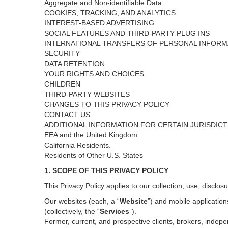
Aggregate and Non-identifiable Data
COOKIES, TRACKING, AND ANALYTICS
INTEREST-BASED ADVERTISING
SOCIAL FEATURES AND THIRD-PARTY PLUG INS
INTERNATIONAL TRANSFERS OF PERSONAL INFORM
SECURITY
DATA RETENTION
YOUR RIGHTS AND CHOICES
CHILDREN
THIRD-PARTY WEBSITES
CHANGES TO THIS PRIVACY POLICY
CONTACT US
ADDITIONAL INFORMATION FOR CERTAIN JURISDIC
EEA and the United Kingdom
California Residents.
Residents of Other U.S. States
1. SCOPE OF THIS PRIVACY POLICY
This Privacy Policy applies to our collection, use, disclos
Our websites (each, a “
Website
”) and
mobile
application
(collectively, the “
Services
”)
.
Former, current, and prospective clients, brokers, inde