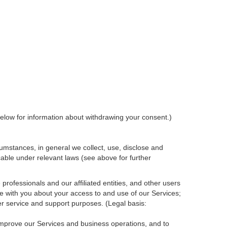
elow for information about withdrawing your consent.)
umstances, in general we collect, use, disclose and
cable under relevant laws (see above for further
rofessionals and our affiliated entities, and other users
e with you about your access to and use of our Services;
r service and support purposes. (Legal basis:
 improve our Services and
business
operations, and to