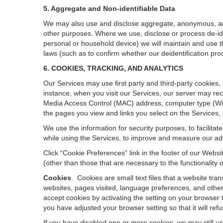
5. Aggregate and Non-identifiable Data
We may also use and disclose aggregate, anonymous, and o
other purposes. Where we use, disclose or process de-ident
personal or household device)
we will maintain and use t
laws (such as to confirm whether our deidentification p
6. COOKIES, TRACKING, AND ANALYTICS
Our Services may use first party and third-party cookies,
instance, when you visit our Services, our server may rec
Media Access Control (MAC) address, computer type (Wi
the pages you view and links you select on the Services,
We use the information for security purposes, to facilita
while using the Services, to improve and measure our adv
Click “Cookie Preferences” link in the footer of our Web
(other than those that are necessary to the functionality o
Cookies
.
Cookies are small text files that a website tr
websites, pages visited, language preferences, and other
accept cookies by activating the setting on your browser t
you have adjusted your browser setting so that it will re
If you have disabled one or more cookies, we may still u