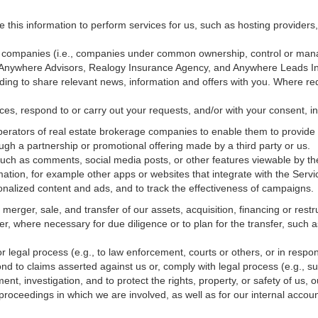
e this information to perform services for us, such as hosting providers
ted companies (i.e., companies under common ownership, control or man
, Anywhere Advisors, Realogy Insurance Agency, and Anywhere Leads In
luding to share relevant news, information and offers with you. Where re
vices, respond to or carry out your requests, and/or with
your
consent, in
erators of real estate brokerage companies to enable them to provide 
ugh a partnership or promotional offering made by a third party or us.
 such as comments, social media posts, or other features viewable by the
ation, for example other apps or websites that integrate with the Servi
onalized content and ads, and to track the effectiveness of campaigns.
erger, sale, and transfer of our assets, acquisition, financing or restru
er, where necessary for due diligence or to plan for the transfer, such a
 legal process (e.g., to law enforcement, courts or others, or in respo
nd to claims asserted against us or,
comply
with legal process (e.g., s
t, investigation, and to protect the rights, property, or safety of us, 
r proceedings in which we are involved, as well as for our internal
accoun