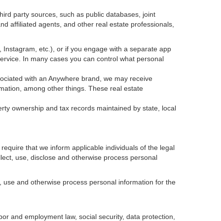
ird party sources, such as public databases, joint
 affiliated agents, and other real estate professionals,
k, Instagram, etc.), or if you engage with a separate app
service. In many cases you can control what personal
 associated with an Anywhere brand, we may receive
mation, among other things. These real estate
erty ownership and tax records maintained by state, local
equire that we inform applicable individuals of the legal
ollect, use, disclose and otherwise process personal
, use and otherwise process personal information for the
abor and employment law, social security, data protection,