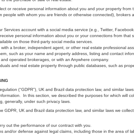
ect or receive personal information about you and your property from th
m people with whom you are friends or otherwise connected), brokers and
 your Services account with a social media service (e.g., Twitter, Faceboo
receive personal information about you or your connections from that 
ilable on those third-party social media services.
erty with a broker, independent agent, or other real estate professional
hem, such as your name and property address, listing and contact infor
ed and operated brokerages, or with an Anywhere company.
iduals and real estate property through public databases, such as prop
SING
gulation (“GDPR”), UK and Brazil data protection law, and similar laws r
information. In this section, we described the purposes for which will c
ng, generally, under such privacy laws.
he GDPR, UK and Brazil data protection law, and similar laws we collect
arry out the performance of our contract with you.
ons and/or defense against legal claims, including those in the area of l