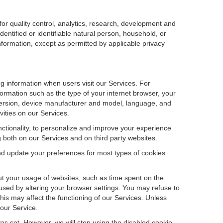
r quality control, analytics, research, development and
dentified or identifiable natural person, household, or
information, except as permitted by applicable privacy
ng information when users visit our Services. For
ormation such as the type of your internet browser, your
ersion, device manufacturer and model, language, and
vities on our Services.
unctionality, to personalize and improve your experience
g both on our Services and on third party websites.
and update your preferences for most types of cookies
out your usage of websites, such as time spent on the
used by altering your browser settings. You may refuse to
this may affect the functioning of our Services. Unless
 our Service.
as set. However, we will stop using the disabled cookie