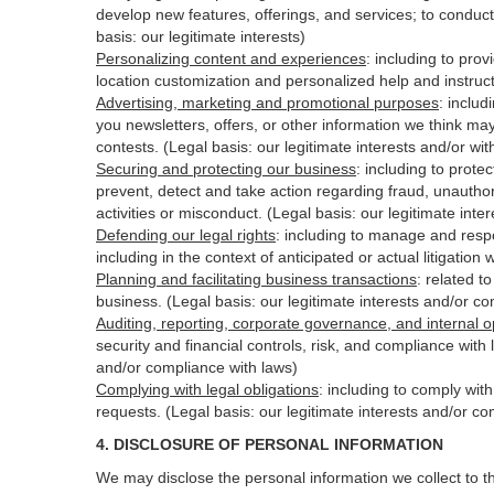
develop new features, offerings, and services; to conduct
basis: our legitimate interests)
Personalizing content and experiences
:
including to prov
location customization and personalized help and instruct
Advertising, marketing and promotional purposes
:
includ
you newsletters, offers, or other information we think ma
contests. (Legal basis: our legitimate interests and/or wi
Securing and protecting our business
:
including to protec
prevent, detect and take action regarding fraud, unauthori
activities or
misconduct
. (Legal basis: our legitimate int
Defending our legal rights
:
including to manage and respon
including in the context of anticipated or actual litigation 
Planning and facilitating business transactions
:
related to
business. (Legal basis: our legitimate interests and/or c
Auditing, reporting, corporate governance, and internal o
security
and financial controls, risk, and compliance with 
and/or compliance with laws)
Complying with legal obligations
:
including to comply wit
requests. (Legal basis: our legitimate interests and/or co
4.
DISCLOSURE OF PERSONAL INFORMATION
We may disclose the personal information we collect to t