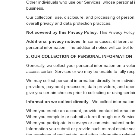
Other individuals who use our Services, whose personal i
business.
Our collection, use, disclosure, and processing of person
overall privacy and data protection practices.
Not covered by this Privacy Policy
. This Privacy Poli
Additional privacy notices
.
In some cases, different or
personal information.
The additional notice will control to
2. OUR COLLECTION OF PERSONAL INFORMATION
Generally, we collect your personal information on a volu
access certain Services or we may be unable to fully resp
We may collect personal information directly from individu
providers, payment processors, data providers, and opera
give you certain choices prior to collecting or using certa
Information we collect directly
. We collect information
When you create an account, provide contact information,
When you complete or submit a form through our Services
When you participate in surveys or contests, submit orders
Information you submit or provide such as real estate sea
the purchase of real estate, and other information related