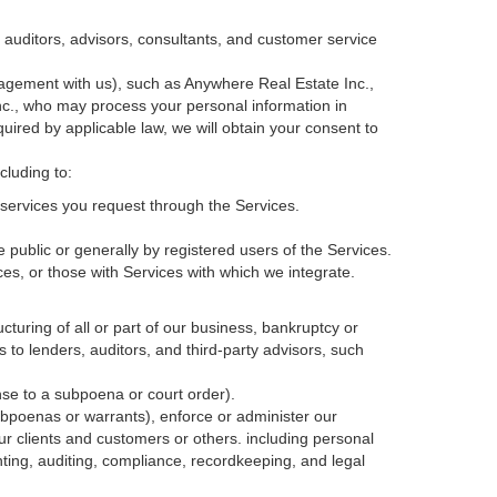
, auditors, advisors, consultants, and customer service
agement with us), such as Anywhere Real Estate Inc.,
c., who may process your personal information in
quired by applicable law, we will obtain your consent to
cluding to:
services you request through the Services.
 public or generally by registered users of the Services.
ces, or those with Services with which we integrate.
cturing of all or part of our business, bankruptcy or
s to lenders, auditors, and third-party advisors, such
nse to a subpoena or court order).
ubpoenas or warrants), enforce or administer our
our clients and customers or others.
including personal
ting, auditing, compliance, recordkeeping, and legal