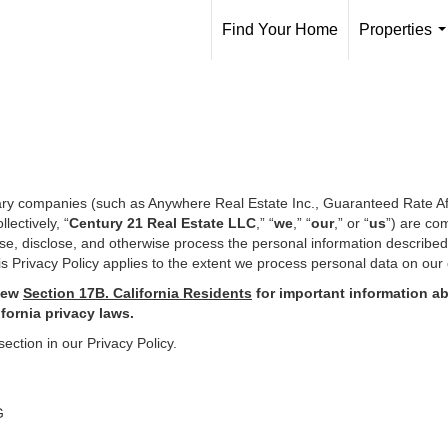
Find Your Home
Properties
.
iary companies (such as Anywhere Real Estate Inc., Guaranteed Rate Af
ectively, “
Century 21 Real Estate LLC
,” “
we
,” “
our
,” or “
us
”) are co
use, disclose, and otherwise process the personal information describe
s Privacy Policy applies to the extent we process personal data on our 
iew
Section
17
B. California Residents
for important
information ab
ifornia privacy laws.
section in our Privacy Policy.
G