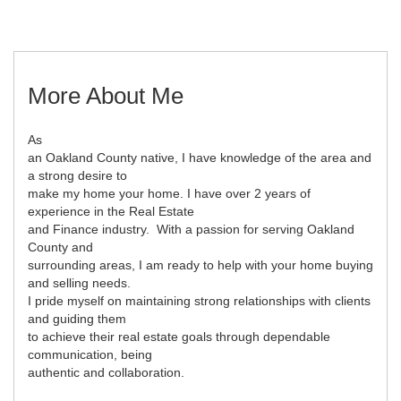
More About Me
As
an Oakland County native, I have knowledge of the area and
a strong desire to
make my home your home. I have over 2 years of
experience in the Real Estate
and Finance industry. With a passion for serving Oakland
County and
surrounding areas, I am ready to help with your home buying
and selling needs.
I pride myself on maintaining strong relationships with clients
and guiding them
to achieve their real estate goals through dependable
communication, being
authentic and collaboration.