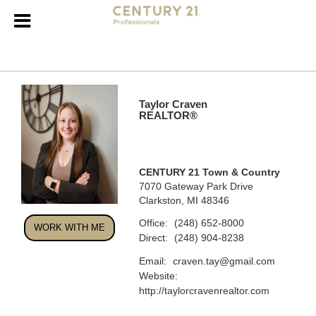
Taylor Craven
REALTOR®
CENTURY 21 Town & Country
7070 Gateway Park Drive
Clarkston, MI 48346
Office:
(248) 652-8000
WORK WITH ME
Direct:
(248) 904-8238
Email:
craven.tay@gmail.com
Website:
http://taylorcravenrealtor.com