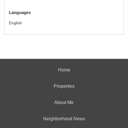
Languages
English
Home
Properties
About Me
Neighborhood News