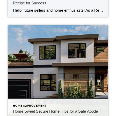
Recipe for Success
Hello, future sellers and home enthusiasts! As a Realtor, I’m here to tell you that the fall and winter seasons are not just for sipping pumpkin spice lattes and cozying up by the fire. They’re also fantastic times to sell your home, and I’m here to show you how to turn your property into a […]
HOME IMPROVEMENT
Home Sweet Secure Home: Tips for a Safe Abode