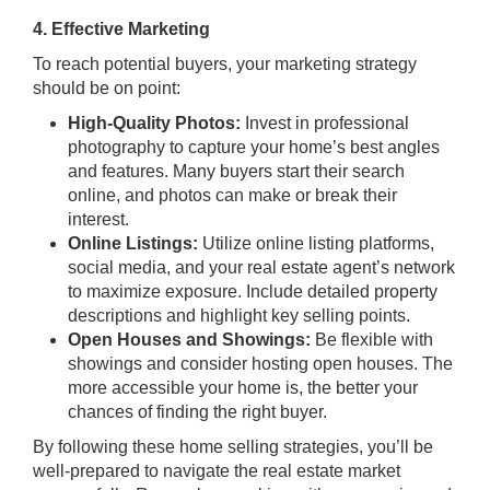
4. Effective Marketing
To reach potential buyers, your marketing strategy
should be on point:
High-Quality Photos:
Invest in professional
photography to capture your home’s best angles
and features. Many buyers start their search
online, and photos can make or break their
interest.
Online Listings:
Utilize online listing platforms,
social media, and your real estate agent’s network
to maximize exposure. Include detailed property
descriptions and highlight key selling points.
Open Houses and Showings:
Be flexible with
showings and consider hosting open houses. The
more accessible your home is, the better your
chances of finding the right buyer.
By following these home selling strategies, you’ll be
well-prepared to navigate the real estate market