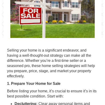
Selling your home is a significant endeavor, and
having a well-thought-out strategy can make all the
difference. Whether you’re a first-time seller or a
seasoned pro, these home selling strategies will help
you prepare, price, stage, and market your property
effectively.
1. Prepare Your Home for Sale
Before listing your home, it’s crucial to ensure it’s in its
best possible condition. Start with:
Decluttering:
Clear away personal items and