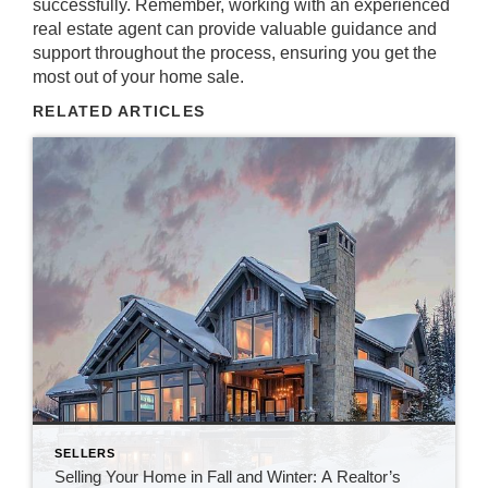
successfully. Remember, working with an experienced
real estate agent can provide valuable guidance and
support throughout the process, ensuring you get the
most out of your home sale.
RELATED ARTICLES
SELLERS
Selling Your Home in Fall and Winter: A Realtor’s