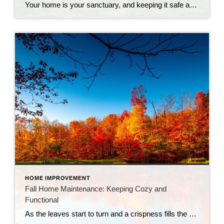
Your home is your sanctuary, and keeping it safe and secure is a top priority. But who says home safety can’t be fun and stylish? Here are some tips to keep your castle safe while adding a touch of modern flair with smart home security systems. 1. Light Up the Night: Outdoor lighting is your […]
HOME IMPROVEMENT
Fall Home Maintenance: Keeping Cozy and
Functional
As the leaves start to turn and a crispness fills the air, it’s a sure sign that fall has arrived. It’s not just pumpkin spice season; it’s also the ideal time to ensure your home is ready for the colder months ahead. Here’s a handy checklist to help you with fall home maintenance: 1. Gutters […]