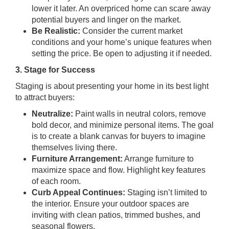
lower it later. An overpriced home can scare away
potential buyers and linger on the market.
Be Realistic:
Consider the current market
conditions and your home’s unique features when
setting the price. Be open to adjusting it if needed.
3. Stage for Success
Staging is about presenting your home in its best light
to attract buyers:
Neutralize:
Paint walls in neutral colors, remove
bold decor, and minimize personal items. The goal
is to create a blank canvas for buyers to imagine
themselves living there.
Furniture Arrangement:
Arrange furniture to
maximize space and flow. Highlight key features
of each room.
Curb Appeal Continues:
Staging isn’t limited to
the interior. Ensure your outdoor spaces are
inviting with clean patios, trimmed bushes, and
seasonal flowers.