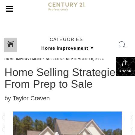
CATEGORIES
HOME IMPROVEMENT
•
SELLERS
•
SEPTEMBER 19, 2023
Home Selling Strategies:
SHARE
From Prep to Sale
by Taylor Craven