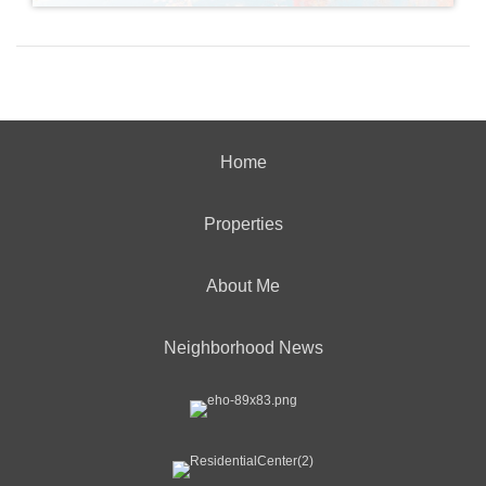
Home
Properties
About Me
Neighborhood News