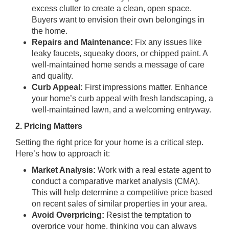
excess clutter to create a clean, open space.
Buyers want to envision their own belongings in
the home.
Repairs and Maintenance:
Fix any issues like
leaky faucets, squeaky doors, or chipped paint. A
well-maintained home sends a message of care
and quality.
Curb Appeal:
First impressions matter. Enhance
your home’s curb appeal with fresh landscaping, a
well-maintained lawn, and a welcoming entryway.
2. Pricing Matters
Setting the right price for your home is a critical step.
Here’s how to approach it:
Market Analysis:
Work with a real estate agent to
conduct a comparative market analysis (CMA).
This will help determine a competitive price based
on recent sales of similar properties in your area.
Avoid Overpricing:
Resist the temptation to
overprice your home, thinking you can always