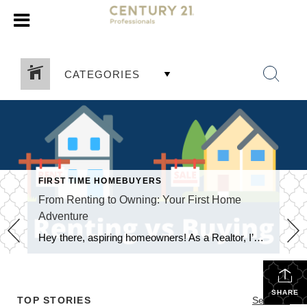
CATEGORIES
FIRST TIME HOMEBUYERS
From Renting to Owning: Your First Home
Adventure
Hey there, aspiring homeowners! As a Realtor, I’m here to tell you that transitioning from renting to buying your first home is a thrilling adventure, like a rollercoaster with more ups than downs. Let’s explore the ride together. 1. Freedom to Customize Renting often means living with someone else’s style and restrictions. When you become […]
SHARE
TOP STORIES
See All...