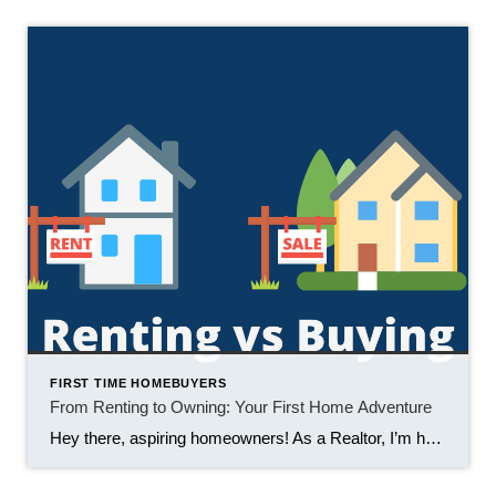
FIRST TIME HOMEBUYERS
From Renting to Owning: Your First Home Adventure
Hey there, aspiring homeowners! As a Realtor, I’m here to tell you that transitioning from renting to buying your first home is a thrilling adventure, like a rollercoaster with more ups than downs. Let’s explore the ride together. 1. Freedom to Customize Renting often means living with someone else’s style and restrictions. When you become […]