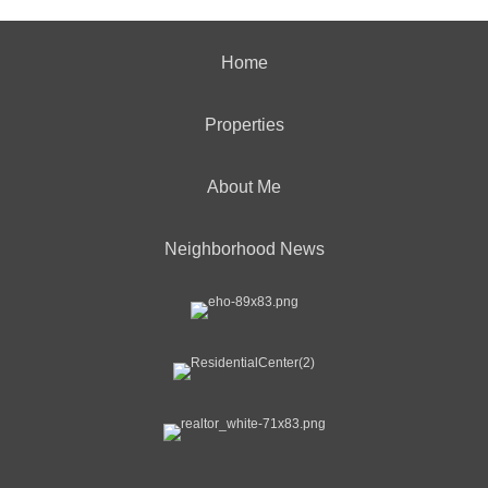
Home
Properties
About Me
Neighborhood News