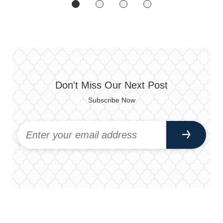
Don't Miss Our Next Post
Subscribe Now